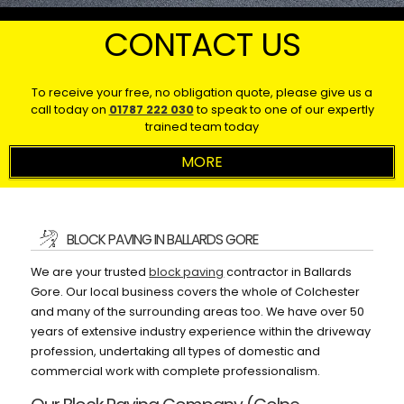
CONTACT US
To receive your free, no obligation quote, please give us a
call today on
01787 222 030
to speak to one of our expertly
trained team today
BLOCK PAVING IN BALLARDS GORE
We are your trusted
block paving
contractor in Ballards
Gore. Our local business covers the whole of Colchester
and many of the surrounding areas too. We have over 50
years of extensive industry experience within the driveway
profession, undertaking all types of domestic and
commercial work with complete professionalism.