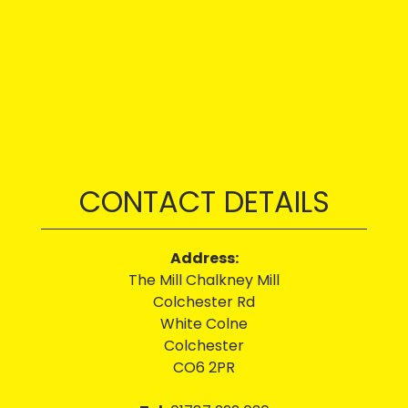
CONTACT DETAILS
Address:
The Mill Chalkney Mill
Colchester Rd
White Colne
Colchester
CO6 2PR