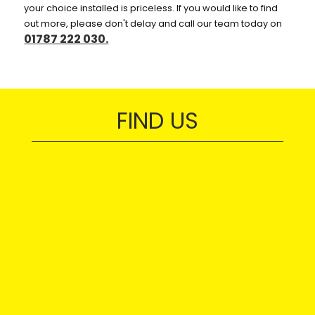
your choice installed is priceless. If you would like to find
out more, please don't delay and call our team today on
01787 222 030.
FIND US