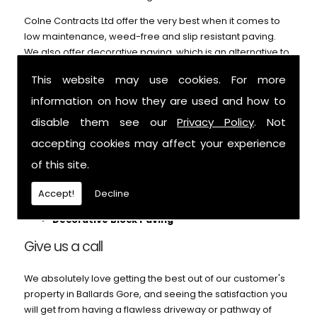
Colne Contracts Ltd offer the very best when it comes to
low maintenance, weed-free and slip resistant paving.
We also offer decorative paving, which is an alternative to
our block paving service and can't be beaten on price or
This website may use cookies. For more
durability. Call us for further details.
information on how they are used and how to
We can help with:
disable them see our
Privacy Policy
. Not
Patios
accepting cookies may affect your experience
Block Paving
of this site.
Pathways
Footings
Accept!
Decline
Garden Paths
Decorative Block Paving
Give us a call
We absolutely love getting the best out of our customer's
property in Ballards Gore, and seeing the satisfaction you
will get from having a flawless driveway or pathway of