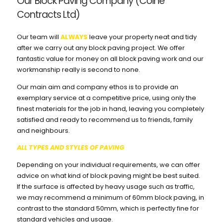
Our Block Paving Company (Colne
Contracts Ltd)
Our team will
ALWAYS
leave your property neat and tidy
after we carry out any block paving project. We offer
fantastic value for money on all block paving work and our
workmanship really is second to none.
Our main aim and company ethos is to provide an
exemplary service at a competitive price, using only the
finest materials for the job in hand, leaving you completely
satisfied and ready to recommend us to friends, family
and neighbours.
ALL TYPES AND STYLES OF PAVING
Depending on your individual requirements, we can offer
advice on what kind of block paving might be best suited.
If the surface is affected by heavy usage such as traffic,
we may recommend a minimum of 60mm block paving, in
contrast to the standard 50mm, which is perfectly fine for
standard vehicles and usage.