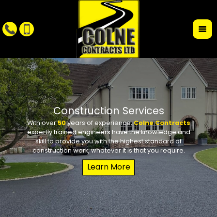
r
Construction Services
With over
50
years of experience,
Colne Contracts
Whet
W
expertly trained engineers have the knowledge and
conte
requi
skill to provide you with the highest standard of
the des
school 
construction work, whatever it is that you require.