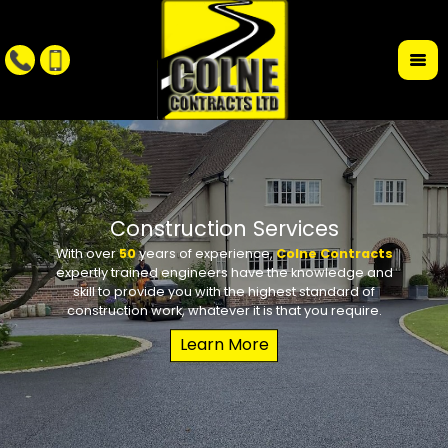
r
Construction Services
With over
50
years of experience,
Colne Contracts
Whet
W
expertly trained engineers have the knowledge and
conte
requi
skill to provide you with the highest standard of
the des
school 
construction work, whatever it is that you require.