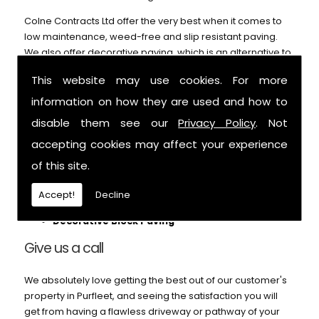
Colne Contracts Ltd offer the very best when it comes to
low maintenance, weed-free and slip resistant paving.
We also offer decorative paving, which is an alternative to
our block paving service and can't be beaten on price or
This website may use cookies. For more
durability. Call us for further details.
information on how they are used and how to
We can help with:
disable them see our
Privacy Policy
. Not
Patios
accepting cookies may affect your experience
Block Paving
of this site.
Pathways
Footings
Accept!
Decline
Garden Paths
Decorative Block Paving
Give us a call
We absolutely love getting the best out of our customer's
property in Purfleet, and seeing the satisfaction you will
get from having a flawless driveway or pathway of your