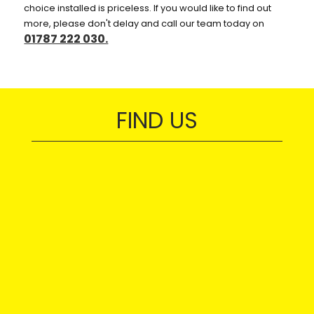
choice installed is priceless. If you would like to find out
more, please don't delay and call our team today on
01787 222 030.
FIND US