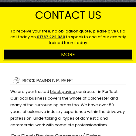
CONTACT US
To receive your free, no obligation quote, please give us a
call today on
01787 222 030
to speak to one of our expertly
trained team today
BLOCK PAVING IN PURFLEET
We are your trusted
block paving
contractor in Purfleet.
Our local business covers the whole of Colchester and
many of the surrounding areas too. We have over 50
years of extensive industry experience within the driveway
profession, undertaking all types of domestic and
commercial work with complete professionalism.