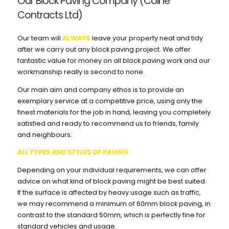
Our Block Paving Company (Colne
Contracts Ltd)
Our team will
ALWAYS
leave your property neat and tidy
after we carry out any block paving project. We offer
fantastic value for money on all block paving work and our
workmanship really is second to none.
Our main aim and company ethos is to provide an
exemplary service at a competitive price, using only the
finest materials for the job in hand, leaving you completely
satisfied and ready to recommend us to friends, family
and neighbours.
ALL TYPES AND STYLES OF PAVING
Depending on your individual requirements, we can offer
advice on what kind of block paving might be best suited.
If the surface is affected by heavy usage such as traffic,
we may recommend a minimum of 60mm block paving, in
contrast to the standard 50mm, which is perfectly fine for
standard vehicles and usage.