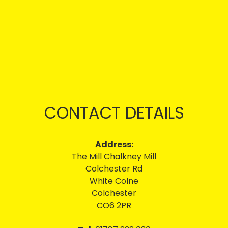
CONTACT DETAILS
Address:
The Mill Chalkney Mill
Colchester Rd
White Colne
Colchester
CO6 2PR