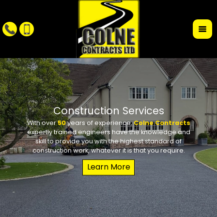
r
Construction Services
With over
50
years of experience,
Colne Contracts
Whet
W
expertly trained engineers have the knowledge and
conte
requi
skill to provide you with the highest standard of
the des
school 
construction work, whatever it is that you require.