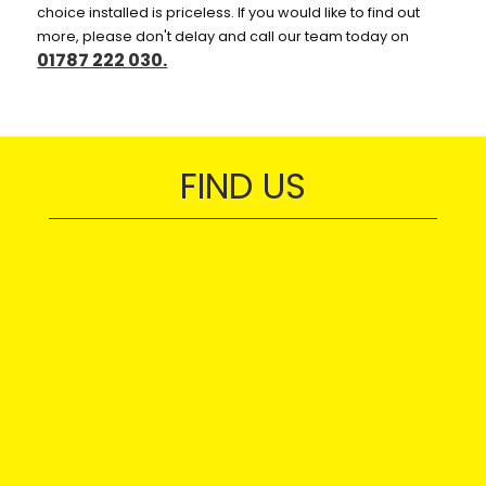
choice installed is priceless. If you would like to find out
more, please don't delay and call our team today on
01787 222 030.
FIND US