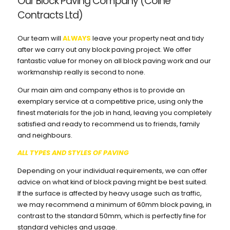
Our Block Paving Company (Colne
Contracts Ltd)
Our team will
ALWAYS
leave your property neat and tidy
after we carry out any block paving project. We offer
fantastic value for money on all block paving work and our
workmanship really is second to none.
Our main aim and company ethos is to provide an
exemplary service at a competitive price, using only the
finest materials for the job in hand, leaving you completely
satisfied and ready to recommend us to friends, family
and neighbours.
ALL TYPES AND STYLES OF PAVING
Depending on your individual requirements, we can offer
advice on what kind of block paving might be best suited.
If the surface is affected by heavy usage such as traffic,
we may recommend a minimum of 60mm block paving, in
contrast to the standard 50mm, which is perfectly fine for
standard vehicles and usage.