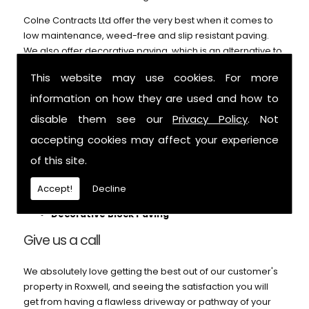
Colne Contracts Ltd offer the very best when it comes to
low maintenance, weed-free and slip resistant paving.
We also offer decorative paving, which is an alternative to
our block paving service and can't be beaten on price or
This website may use cookies. For more
durability. Call us for further details.
information on how they are used and how to
We can help with:
disable them see our
Privacy Policy
. Not
Patios
accepting cookies may affect your experience
Block Paving
of this site.
Pathways
Footings
Accept!
Decline
Garden Paths
Decorative Block Paving
Give us a call
We absolutely love getting the best out of our customer's
property in Roxwell, and seeing the satisfaction you will
get from having a flawless driveway or pathway of your