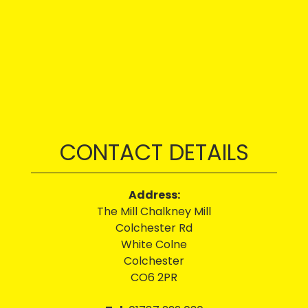
CONTACT DETAILS
Address:
The Mill Chalkney Mill
Colchester Rd
White Colne
Colchester
CO6 2PR