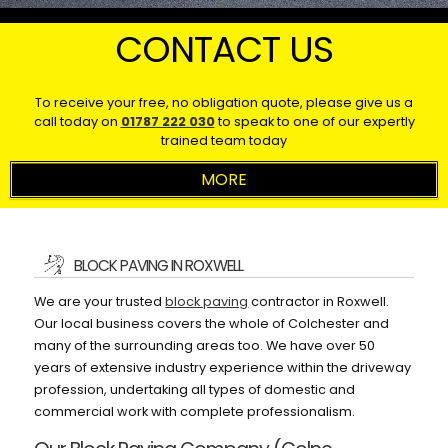
CONTACT US
To receive your free, no obligation quote, please give us a
call today on
01787 222 030
to speak to one of our expertly
trained team today
BLOCK PAVING IN ROXWELL
We are your trusted
block paving
contractor in Roxwell.
Our local business covers the whole of Colchester and
many of the surrounding areas too. We have over 50
years of extensive industry experience within the driveway
profession, undertaking all types of domestic and
commercial work with complete professionalism.