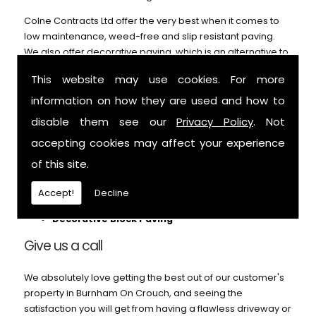
Colne Contracts Ltd offer the very best when it comes to
low maintenance, weed-free and slip resistant paving.
We also offer decorative paving, which is an alternative to
our block paving service and can't be beaten on price or
This website may use cookies. For more
durability. Call us for further details.
information on how they are used and how to
We can help with:
disable them see our
Privacy Policy
. Not
Patios
accepting cookies may affect your experience
Block Paving
of this site.
Pathways
Footings
Accept!
Decline
Garden Paths
Decorative Block Paving
Give us a call
We absolutely love getting the best out of our customer's
property in Burnham On Crouch, and seeing the
satisfaction you will get from having a flawless driveway or