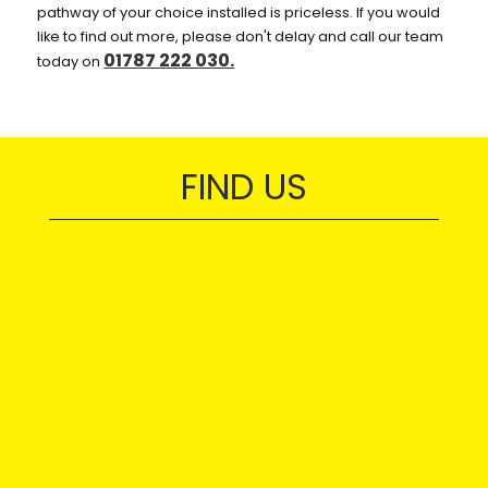
pathway of your choice installed is priceless. If you would
like to find out more, please don't delay and call our team
01787 222 030.
today on
FIND US