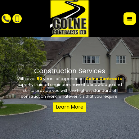
r
Construction Services
With over
50
years of experience,
Colne Contracts
Whet
W
expertly trained engineers have the knowledge and
conte
requi
skill to provide you with the highest standard of
the des
school 
construction work, whatever it is that you require.