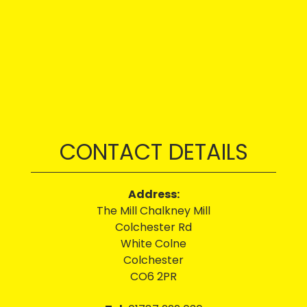
CONTACT DETAILS
Address:
The Mill Chalkney Mill
Colchester Rd
White Colne
Colchester
CO6 2PR