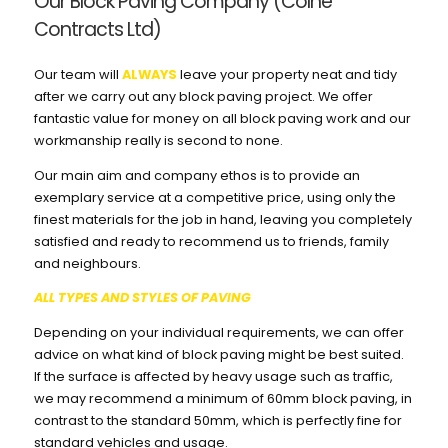
Our Block Paving Company (Colne
Contracts Ltd)
Our team will
ALWAYS
leave your property neat and tidy
after we carry out any block paving project. We offer
fantastic value for money on all block paving work and our
workmanship really is second to none.
Our main aim and company ethos is to provide an
exemplary service at a competitive price, using only the
finest materials for the job in hand, leaving you completely
satisfied and ready to recommend us to friends, family
and neighbours.
ALL TYPES AND STYLES OF PAVING
Depending on your individual requirements, we can offer
advice on what kind of block paving might be best suited.
If the surface is affected by heavy usage such as traffic,
we may recommend a minimum of 60mm block paving, in
contrast to the standard 50mm, which is perfectly fine for
standard vehicles and usage.