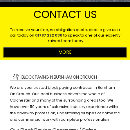
CONTACT US
To receive your free, no obligation quote, please give us a
call today on
01787 222 030
to speak to one of our expertly
trained team today
BLOCK PAVING IN BURNHAM ON CROUCH
We are your trusted
block paving
contractor in Burnham
On Crouch. Our local business covers the whole of
Colchester and many of the surrounding areas too. We
have over 50 years of extensive industry experience within
the driveway profession, undertaking all types of domestic
and commercial work with complete professionalism.